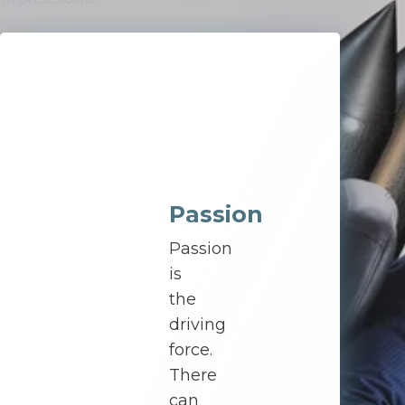
Passion
Passion
is
the
driving
force.
There
can