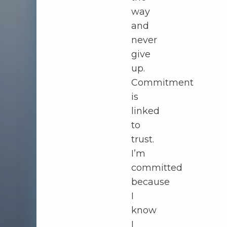
way
and
never
give
up.
Commitment
is
linked
to
trust.
I’m
committed
because
I
know
I