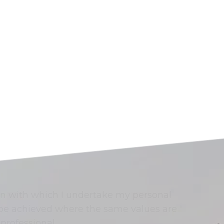
n with which I undertake my personal
n be achieved where the same values are
professional.