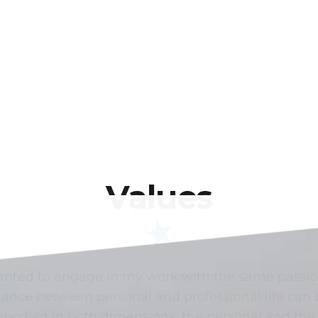
Values
wanted to engage in my work with the same passio
balance between personal and professional life ca
bodied in both dimensions, the personal and the 