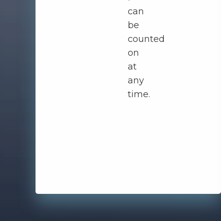
can
be
counted
on
at
any
time.