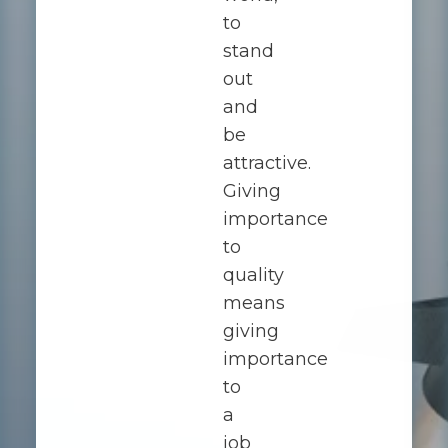
to
stand
out
and
be
attractive.
Giving
importance
to
quality
means
giving
importance
to
a
job