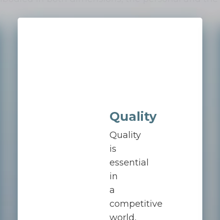
Quality
Quality
is
essential
in
a
competitive
world,