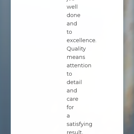
well
done
and
to
excellence.
Quality
means
attention
to
detail
and
care
for
a
satisfying
result,