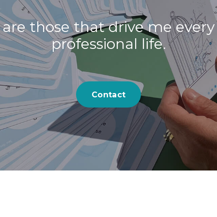
 are those that drive me every
professional life.
Contact