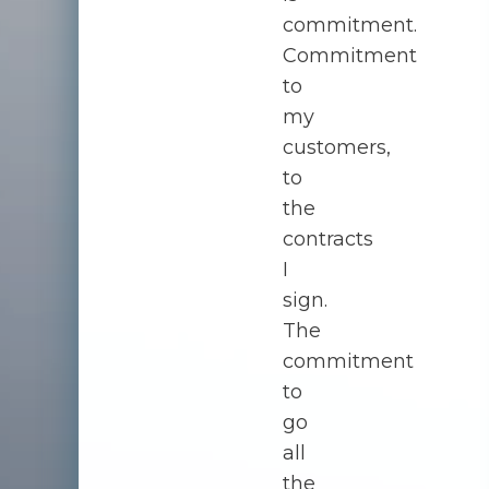
commitment.
Commitment
to
my
customers,
to
the
contracts
I
sign.
The
commitment
to
go
all
the