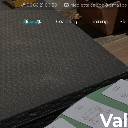
06 66 21 80 58
nicoletta.cappa@gmail.c
Coaching
Training
Ski
Va