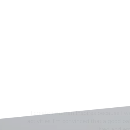
I created human Inspires because I 
activities. I’m convinced that a good 
lived and em