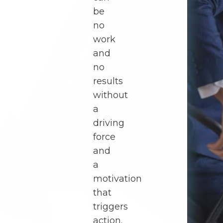
be
no
work
and
no
results
without
a
driving
force
and
a
motivation
that
triggers
action.