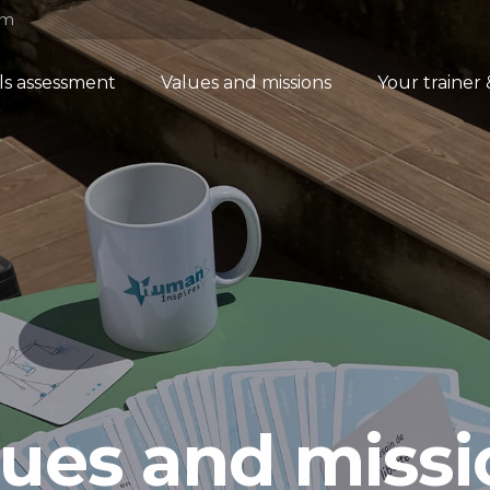
om
lls assessment
Values and missions
Your trainer
lues and missi