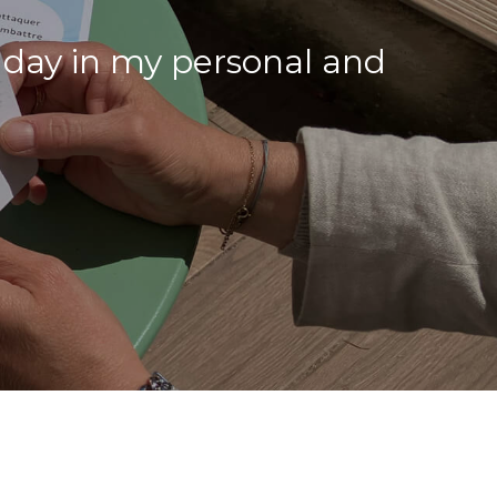
 day in my personal and