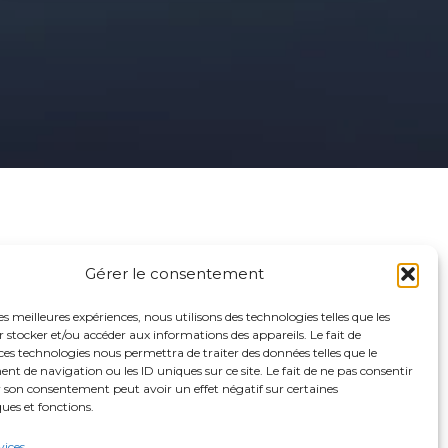
Gérer le consentement
Contact
les meilleures expériences, nous utilisons des technologies telles que les
 stocker et/ou accéder aux informations des appareils. Le fait de
ces technologies nous permettra de traiter des données telles que le
 de navigation ou les ID uniques sur ce site. Le fait de ne pas consentir
06 66 21 80 58
r son consentement peut avoir un effet négatif sur certaines
ques et fonctions.
nicoletta.cappa@gmail.com
vices