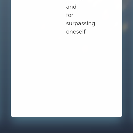
and
for
surpassing
oneself.