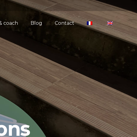
 & coach
Blog
Contact
ons