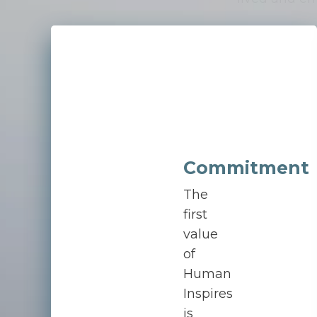
Commitment
The
first
value
of
Human
Inspires
is