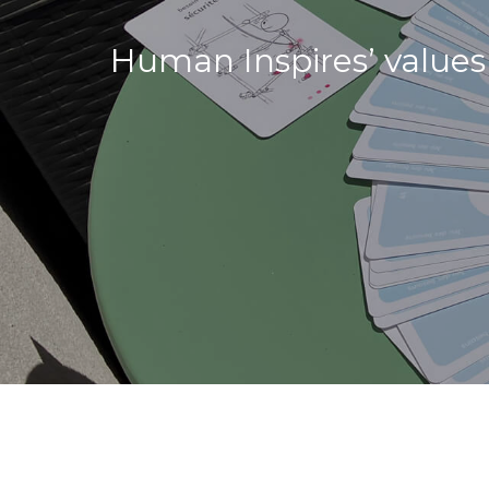
Human Inspires’ values