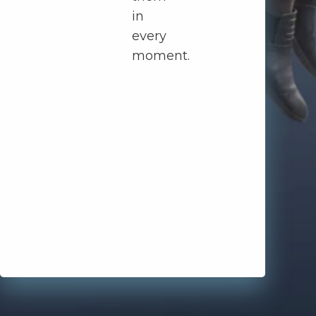
in
every
moment.