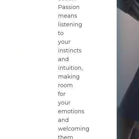
Passion
means
listening
to
your
instincts
and
intuition,
making
room
for
your
emotions
and
welcoming
them