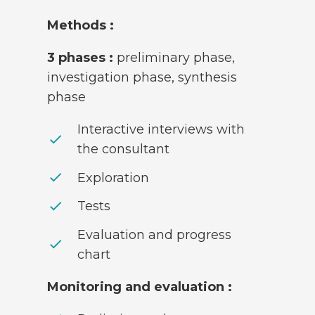
Methods :
3 phases :
preliminary phase,
investigation phase, synthesis
phase
Interactive interviews with
check
the consultant
check
Exploration
check
Tests
Evaluation and progress
check
chart
Monitoring and evaluation :