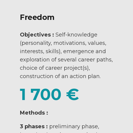
Freedom
Objectives :
Self-knowledge
(personality, motivations, values,
interests, skills), emergence and
exploration of several career paths,
choice of career project(s),
construction of an action plan.
1 700 €
Methods :
3 phases :
preliminary phase,