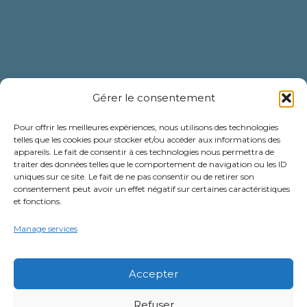
Gérer le consentement
Pour offrir les meilleures expériences, nous utilisons des technologies
telles que les cookies pour stocker et/ou accéder aux informations des
appareils. Le fait de consentir à ces technologies nous permettra de
traiter des données telles que le comportement de navigation ou les ID
uniques sur ce site. Le fait de ne pas consentir ou de retirer son
consentement peut avoir un effet négatif sur certaines caractéristiques
et fonctions.
Newsletter
Manage services
Subscribe to our newsletter to be
the first to hear about our latest
Accepter
news and offers!
Refuser