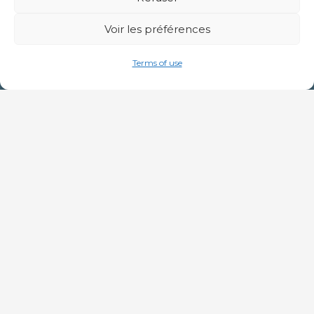
Voir les préférences
Terms of use
By filling in this form, I agree that the
information entered may be used for the
purpose of subscribing to the newsletter.
For further information on data, see our
personal data management policy
.
Subscribe