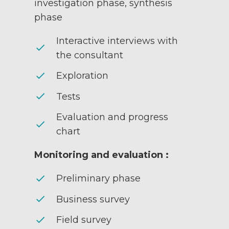
investigation phase, synthesis
phase
Interactive interviews with
check
the consultant
check
Exploration
check
Tests
Evaluation and progress
check
chart
Monitoring and evaluation :
check
Preliminary phase
check
Business survey
check
Field survey