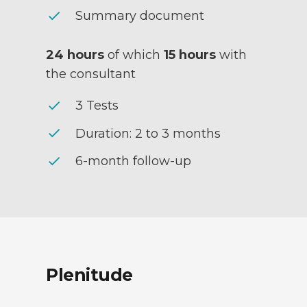
check
Summary document
24 hours
of which
15 hours
with
the consultant
check
3 Tests
check
Duration: 2 to 3 months
check
6-month follow-up
Plenitude