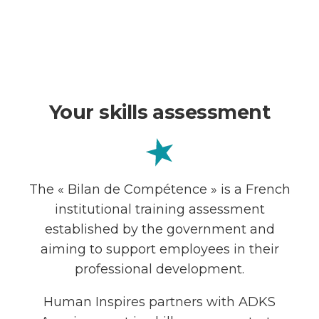
Your skills assessment
The « Bilan de Compétence » is a French
institutional training assessment
established by the government and
aiming to support employees in their
professional development.
Human Inspires partners with ADKS